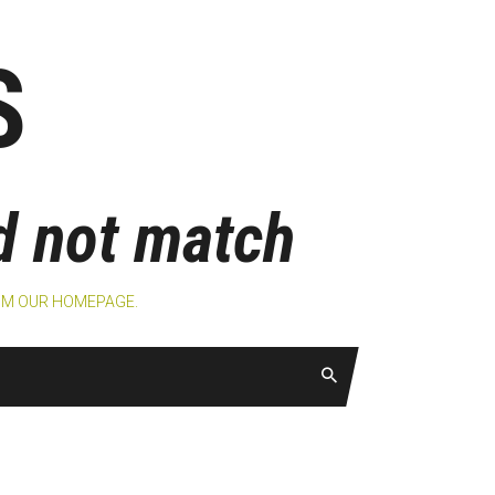
S
id not match
ROM
OUR HOMEPAGE
.