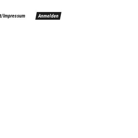
t/Impressum
Anmelden