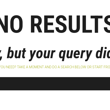
NO RESULT
, but your query d
 YOU NEED? TAKE A MOMENT AND DO A SEARCH BELOW OR START F