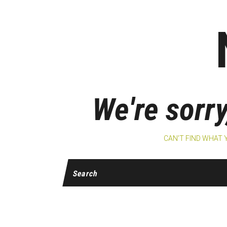
We're sorry
CAN'T FIND WHAT