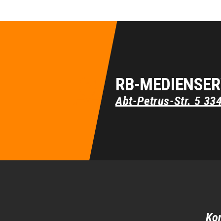
RB-MEDIENSER
Abt-Petrus-Str. 5
33
Ko