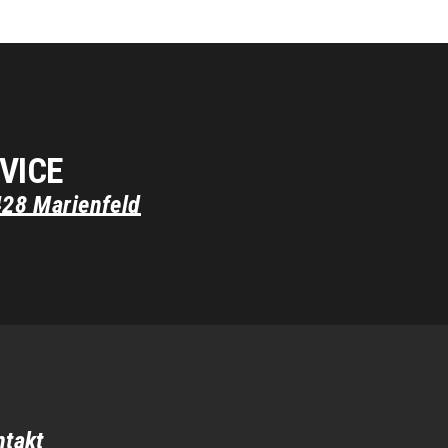
VICE
428
Marienfeld
ntakt