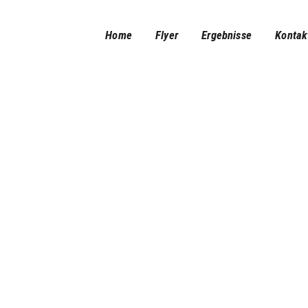
Home
Home
Flyer
Ergebnisse
Kontak
Flyer
Ergebnisse
Kontakt/Impressum